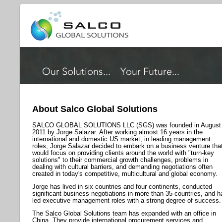
About Salco Global Solutions
SALCO GLOBAL SOLUTIONS LLC (SGS) was founded in August
2011 by Jorge Salazar. After working almost 16 years in the
international and domestic US market, in leading management
roles, Jorge Salazar decided to embark on a business venture tha
would focus on providing clients around the world with "turn-key
solutions" to their commercial growth challenges, problems in
dealing with cultural barriers, and demanding negotiations often
created in today's competitive, multicultural and global economy.
Jorge has lived in six countries and four continents, conducted
significant business negotiations in more than 35 countries, and h
led executive management roles with a strong degree of success.
The Salco Global Solutions team has expanded with an office in
China. They provide international procurement services and