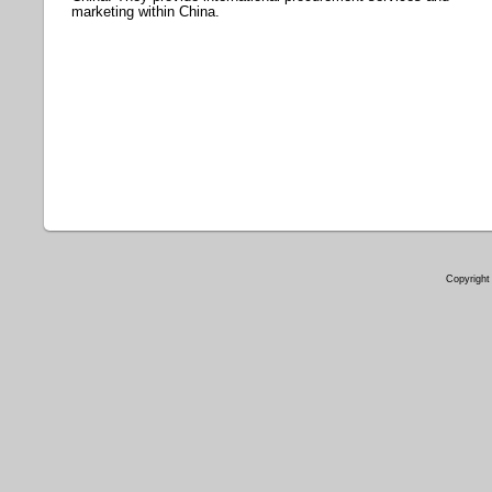
marketing within China.
Copyright